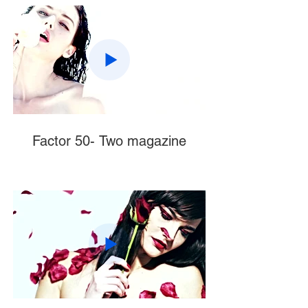
Factor 50- Two magazine