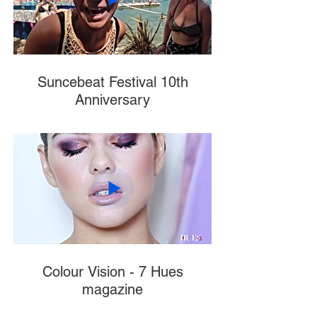
Suncebeat Festival 10th
Anniversary
Colour Vision - 7 Hues
magazine