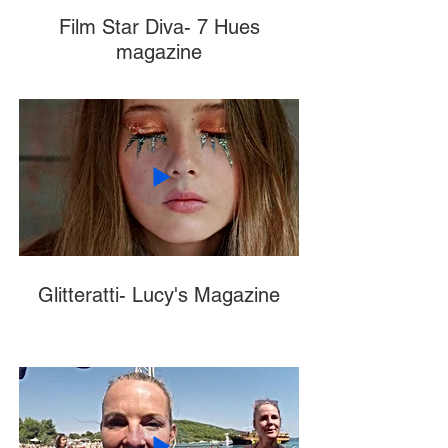
Film Star Diva- 7 Hues
magazine
Glitteratti- Lucy's Magazine