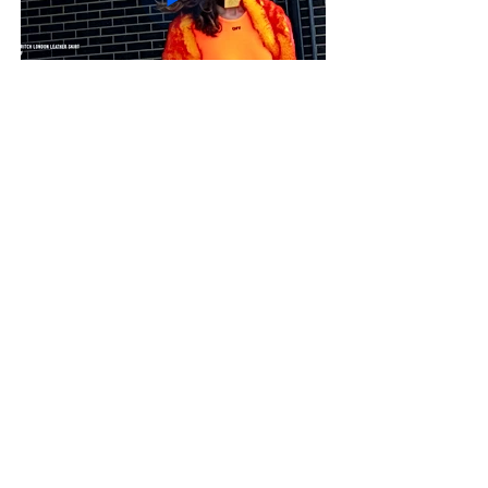
Colour Blocker- Soltice
magazine
Suncebeat Festival - 9