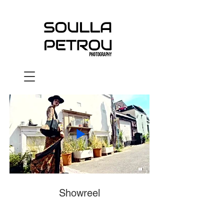
Showreel