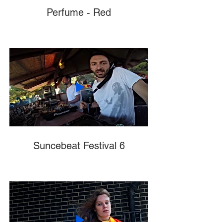
Perfume - Red
Suncebeat Festival 6