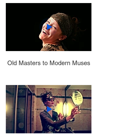
Old Masters to Modern Muses