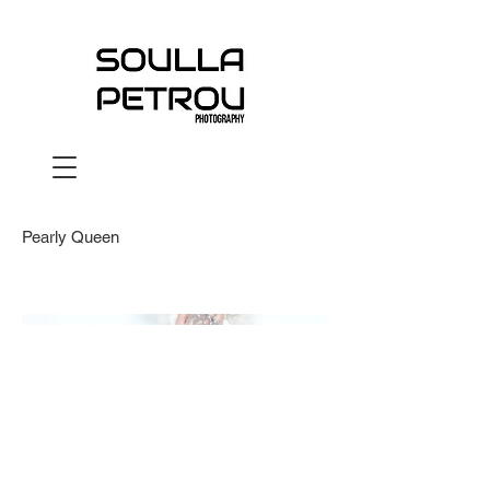
Pearly Queen