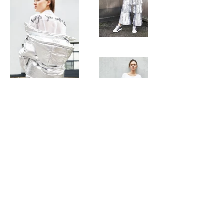
Get In Touch