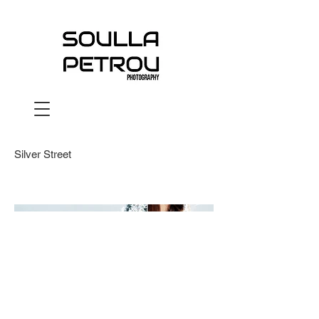
Silver Street