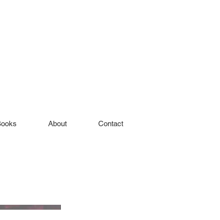
Books
About
Contact