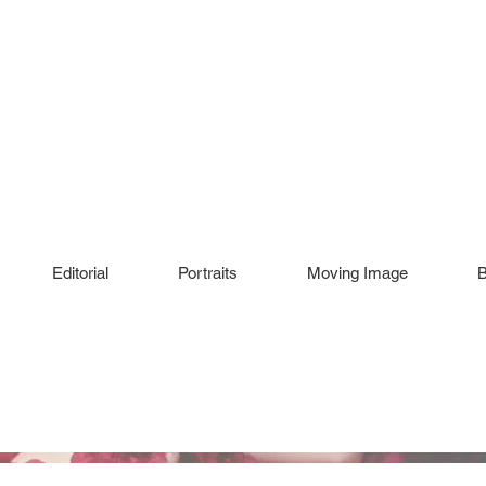
Editorial
Portraits
Moving Image