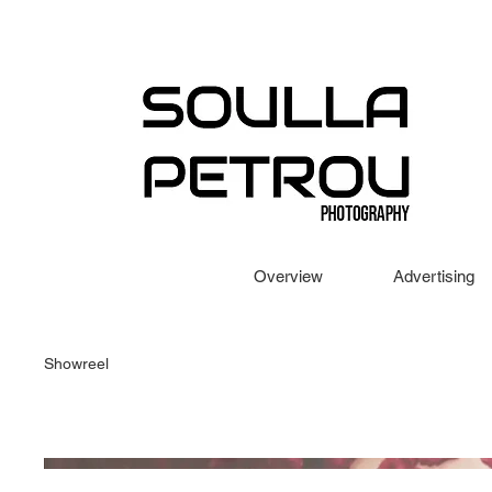
Overview
Advertising
Showreel